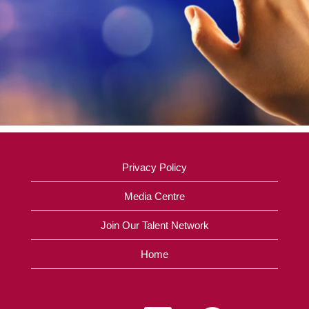
Privacy Policy
Media Centre
Join Our Talent Network
Home
O
O
O