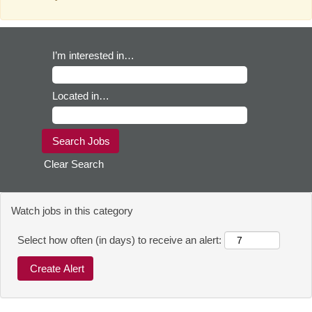
I’m interested in…
Located in…
Clear Search
Watch jobs in this category
Select how often (in days) to receive an alert: