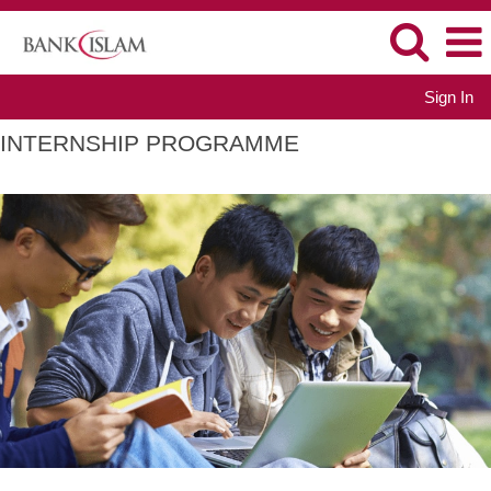
Sign In
INTERNSHIP PROGRAMME