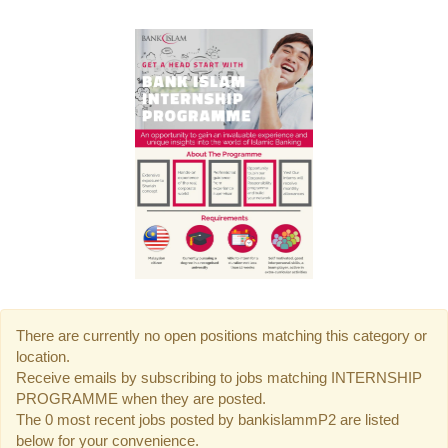
There are currently no open positions matching this category or
location.
Receive emails by subscribing to jobs matching INTERNSHIP
PROGRAMME when they are posted.
The 0 most recent jobs posted by bankislammP2 are listed
below for your convenience.