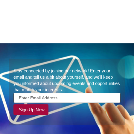
Join
Stay connected by joining our network! Enter your
Our
email and tell us a bit about yourself, and we'll keep
Talent
you informed about upcoming events and opportunities
Community
that match your interests.