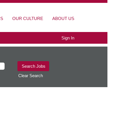
BS
OUR CULTURE
ABOUT US
Sign In
Clear Search