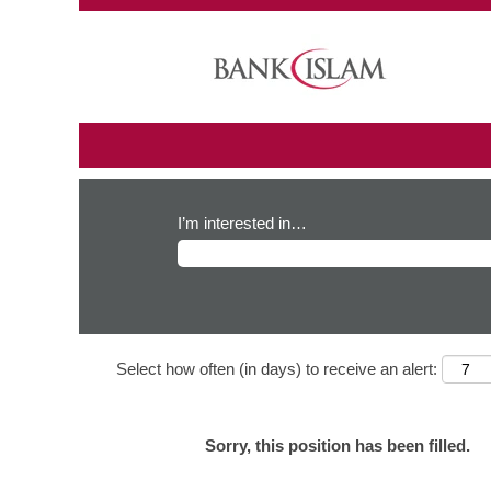
I’m interested in…
Select how often (in days) to receive an alert:
Sorry, this position has been filled.