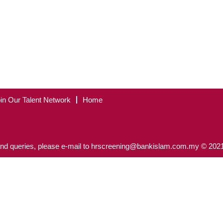
in Our Talent Network
Home
nd queries, please e-mail to hrscreening@bankislam.com.my © 2021 B