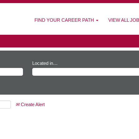
FIND YOUR CAREER PATH
VIEW ALL JO
Located in…
Create Alert