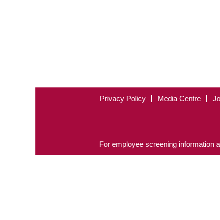
Privacy Policy
Media Centre
Jo
For employee screening information a