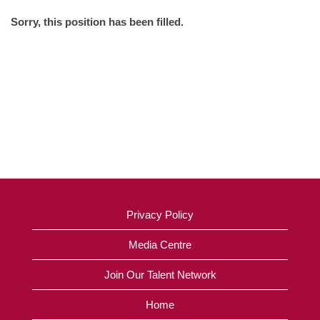
Sorry, this position has been filled.
Privacy Policy
Media Centre
Join Our Talent Network
Home