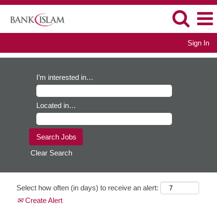
Sign In
I’m interested in…
Located in…
Clear Search
Select how often (in days) to receive an alert:
Create Alert